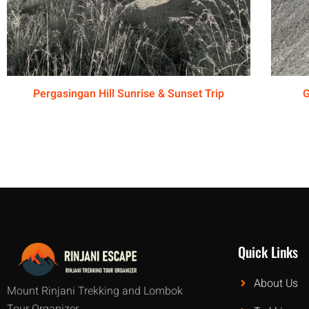
Pergasingan Hill Sunrise & Sunset Trip
G
Quick Links
About Us
Mount Rinjani Trekking and Lombok
Tour Organizer