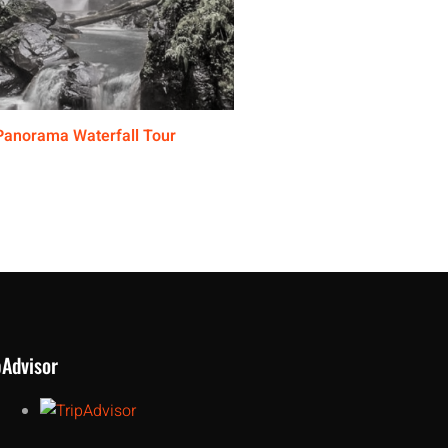
Panorama Waterfall Tour
pAdvisor