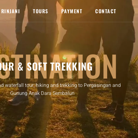
RINJANI
TOURS
PAYMENT
CONTACT
STINATION
OUR & SOFT TREKKING
nd waterfall tour, hiking and trekking to Pergasingan and
Gunung Anak Dara Sembalun