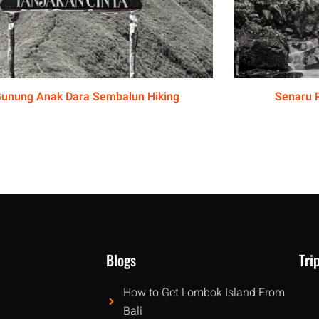
unung Anak Dara Sembalun Hiking
Senaru 
Blogs
Tri
How to Get Lombok Island From
Bali